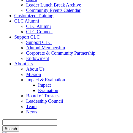
Leader Lunch Break Archive
Community Events Calendar
Customized Training
CLC Alumni
CLC Alumni
CLC Connect
Support CLC
Support CLC
Alumni Membership
Corporate & Community Partnership
Endowment
About Us
About Us
Mission
Impact & Evaluation
Impact
Evaluation
Board of Trustees
Leadership Council
Team
News