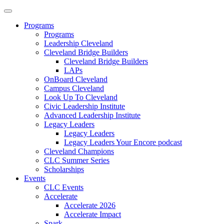
Programs
Programs
Leadership Cleveland
Cleveland Bridge Builders
Cleveland Bridge Builders
LAPs
OnBoard Cleveland
Campus Cleveland
Look Up To Cleveland
Civic Leadership Institute
Advanced Leadership Institute
Legacy Leaders
Legacy Leaders
Legacy Leaders Your Encore podcast
Cleveland Champions
CLC Summer Series
Scholarships
Events
CLC Events
Accelerate
Accelerate 2026
Accelerate Impact
Spark