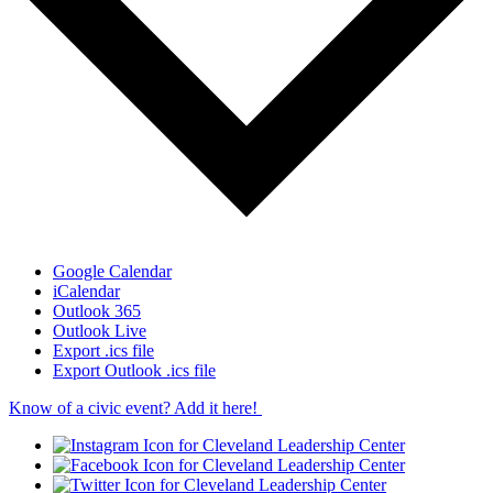
Google Calendar
iCalendar
Outlook 365
Outlook Live
Export .ics file
Export Outlook .ics file
Know of a civic event? Add it here!