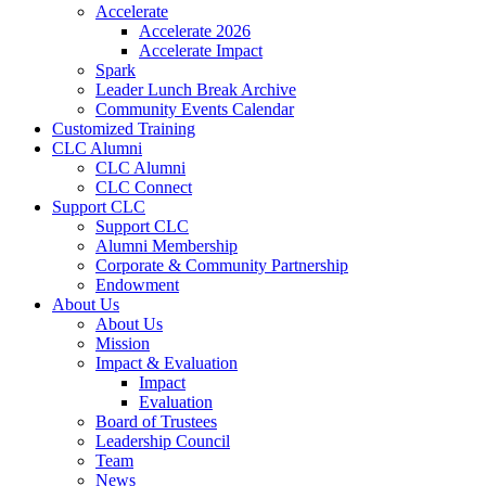
Accelerate
Accelerate 2026
Accelerate Impact
Spark
Leader Lunch Break Archive
Community Events Calendar
Customized Training
CLC Alumni
CLC Alumni
CLC Connect
Support CLC
Support CLC
Alumni Membership
Corporate & Community Partnership
Endowment
About Us
About Us
Mission
Impact & Evaluation
Impact
Evaluation
Board of Trustees
Leadership Council
Team
News