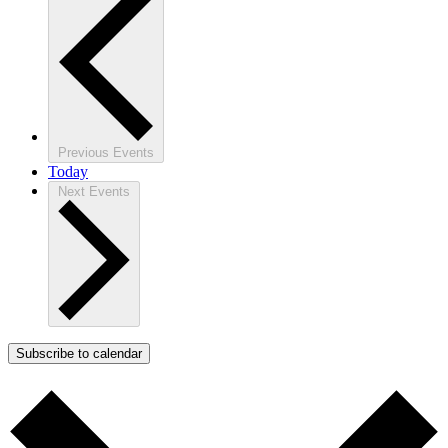
Previous
Events
Today
Next
Events
Subscribe to calendar