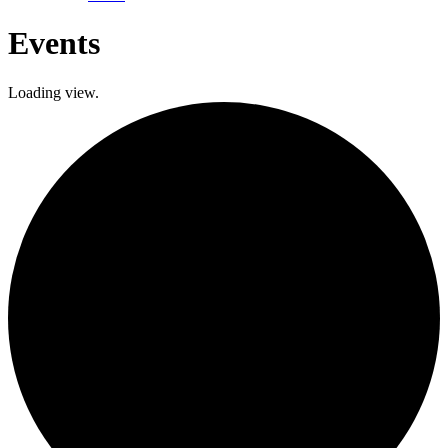
Events
Loading view.