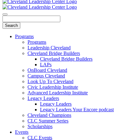
Programs
Programs
Leadership Cleveland
Cleveland Bridge Builders
Cleveland Bridge Builders
LAPs
OnBoard Cleveland
Campus Cleveland
Look Up To Cleveland
Civic Leadership Institute
Advanced Leadership Institute
Legacy Leaders
Legacy Leaders
Legacy Leaders Your Encore podcast
Cleveland Champions
CLC Summer Series
Scholarships
Events
CLC Events