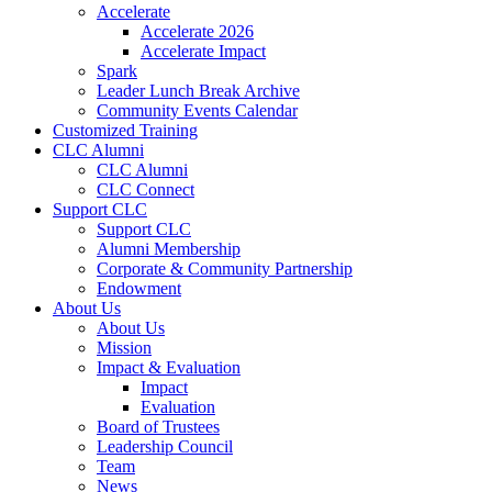
Accelerate
Accelerate 2026
Accelerate Impact
Spark
Leader Lunch Break Archive
Community Events Calendar
Customized Training
CLC Alumni
CLC Alumni
CLC Connect
Support CLC
Support CLC
Alumni Membership
Corporate & Community Partnership
Endowment
About Us
About Us
Mission
Impact & Evaluation
Impact
Evaluation
Board of Trustees
Leadership Council
Team
News