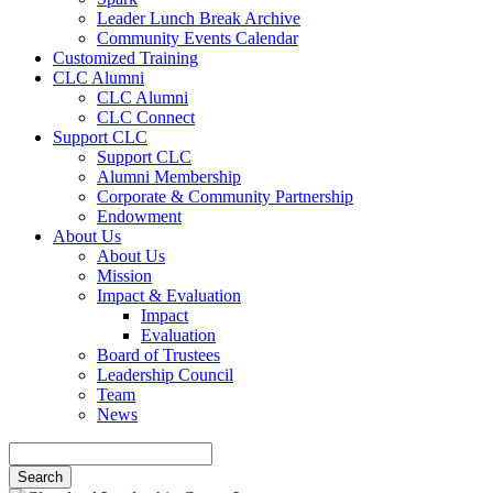
Leader Lunch Break Archive
Community Events Calendar
Customized Training
CLC Alumni
CLC Alumni
CLC Connect
Support CLC
Support CLC
Alumni Membership
Corporate & Community Partnership
Endowment
About Us
About Us
Mission
Impact & Evaluation
Impact
Evaluation
Board of Trustees
Leadership Council
Team
News