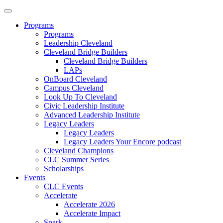
Programs
Programs
Leadership Cleveland
Cleveland Bridge Builders
Cleveland Bridge Builders
LAPs
OnBoard Cleveland
Campus Cleveland
Look Up To Cleveland
Civic Leadership Institute
Advanced Leadership Institute
Legacy Leaders
Legacy Leaders
Legacy Leaders Your Encore podcast
Cleveland Champions
CLC Summer Series
Scholarships
Events
CLC Events
Accelerate
Accelerate 2026
Accelerate Impact
Spark