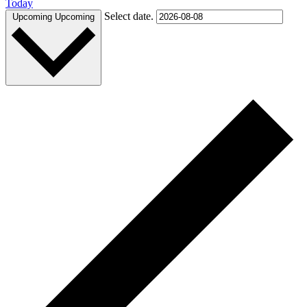
Today
Select date.
Upcoming
Upcoming