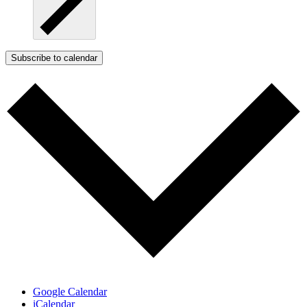
Subscribe to calendar
Google Calendar
iCalendar