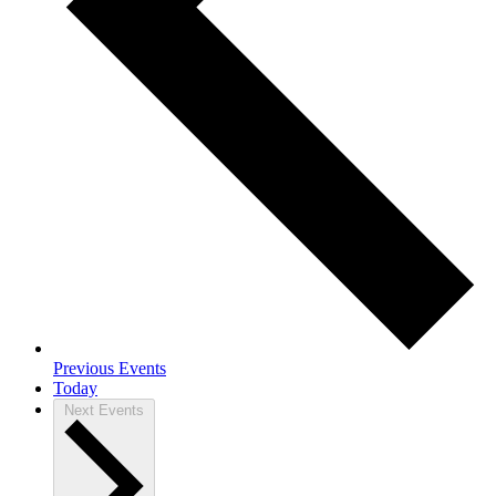
Previous
Events
Today
Next
Events