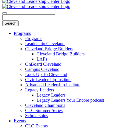
Programs
Programs
Leadership Cleveland
Cleveland Bridge Builders
Cleveland Bridge Builders
LAPs
OnBoard Cleveland
Campus Cleveland
Look Up To Cleveland
Civic Leadership Institute
Advanced Leadership Institute
Legacy Leaders
Legacy Leaders
Legacy Leaders Your Encore podcast
Cleveland Champions
CLC Summer Series
Scholarships
Events
CLC Events