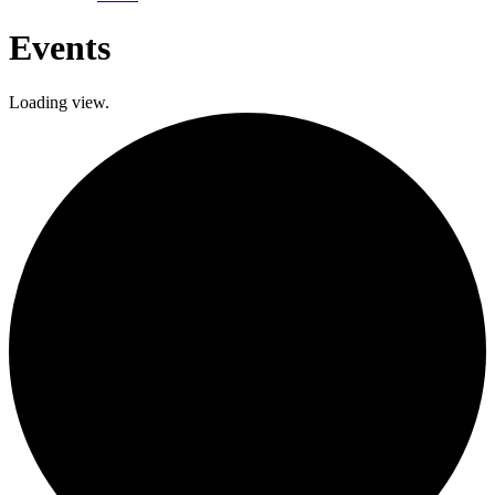
Events
Loading view.