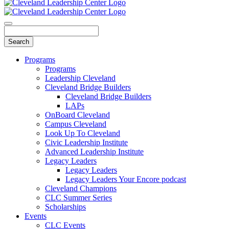
Programs
Programs
Leadership Cleveland
Cleveland Bridge Builders
Cleveland Bridge Builders
LAPs
OnBoard Cleveland
Campus Cleveland
Look Up To Cleveland
Civic Leadership Institute
Advanced Leadership Institute
Legacy Leaders
Legacy Leaders
Legacy Leaders Your Encore podcast
Cleveland Champions
CLC Summer Series
Scholarships
Events
CLC Events