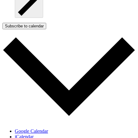
Subscribe to calendar
Google Calendar
iCalendar