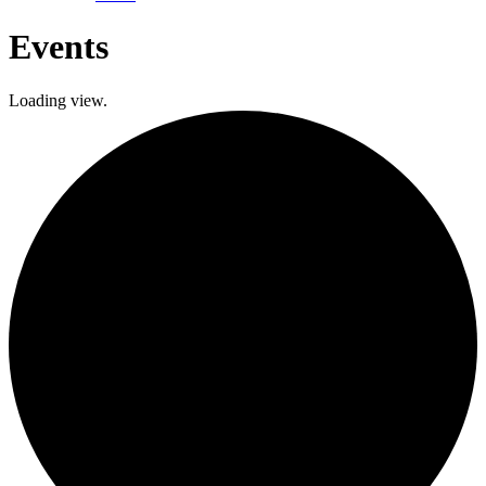
Events
Loading view.