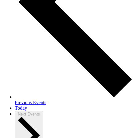
Previous
Events
Today
Next
Events