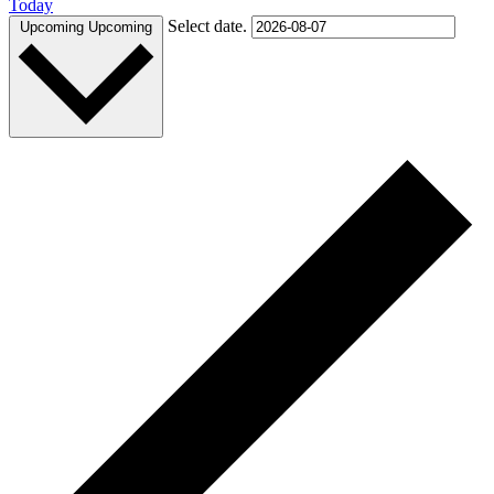
Today
Select date.
Upcoming
Upcoming