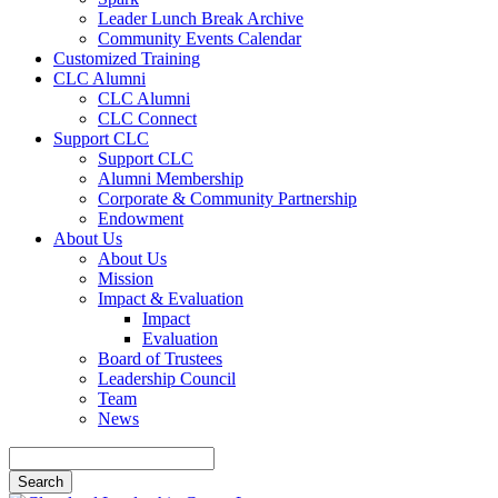
Leader Lunch Break Archive
Community Events Calendar
Customized Training
CLC Alumni
CLC Alumni
CLC Connect
Support CLC
Support CLC
Alumni Membership
Corporate & Community Partnership
Endowment
About Us
About Us
Mission
Impact & Evaluation
Impact
Evaluation
Board of Trustees
Leadership Council
Team
News