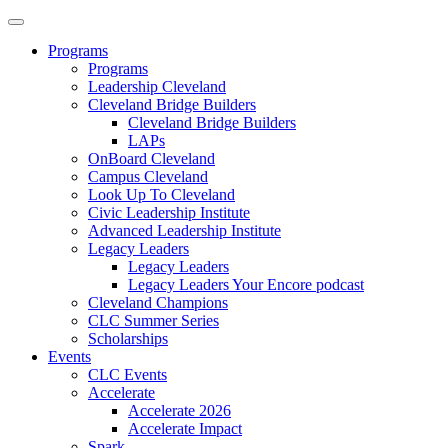
Programs
Programs
Leadership Cleveland
Cleveland Bridge Builders
Cleveland Bridge Builders
LAPs
OnBoard Cleveland
Campus Cleveland
Look Up To Cleveland
Civic Leadership Institute
Advanced Leadership Institute
Legacy Leaders
Legacy Leaders
Legacy Leaders Your Encore podcast
Cleveland Champions
CLC Summer Series
Scholarships
Events
CLC Events
Accelerate
Accelerate 2026
Accelerate Impact
Spark