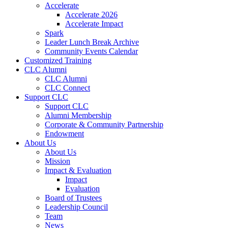
Accelerate
Accelerate 2026
Accelerate Impact
Spark
Leader Lunch Break Archive
Community Events Calendar
Customized Training
CLC Alumni
CLC Alumni
CLC Connect
Support CLC
Support CLC
Alumni Membership
Corporate & Community Partnership
Endowment
About Us
About Us
Mission
Impact & Evaluation
Impact
Evaluation
Board of Trustees
Leadership Council
Team
News