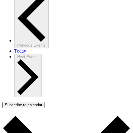
Previous
Events
Today
Next
Events
Subscribe to calendar