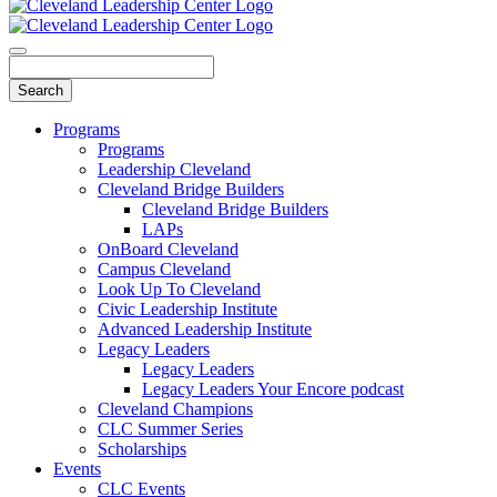
Programs
Programs
Leadership Cleveland
Cleveland Bridge Builders
Cleveland Bridge Builders
LAPs
OnBoard Cleveland
Campus Cleveland
Look Up To Cleveland
Civic Leadership Institute
Advanced Leadership Institute
Legacy Leaders
Legacy Leaders
Legacy Leaders Your Encore podcast
Cleveland Champions
CLC Summer Series
Scholarships
Events
CLC Events