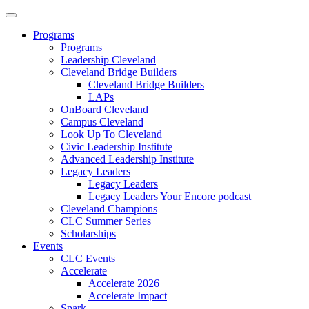
Programs
Programs
Leadership Cleveland
Cleveland Bridge Builders
Cleveland Bridge Builders
LAPs
OnBoard Cleveland
Campus Cleveland
Look Up To Cleveland
Civic Leadership Institute
Advanced Leadership Institute
Legacy Leaders
Legacy Leaders
Legacy Leaders Your Encore podcast
Cleveland Champions
CLC Summer Series
Scholarships
Events
CLC Events
Accelerate
Accelerate 2026
Accelerate Impact
Spark