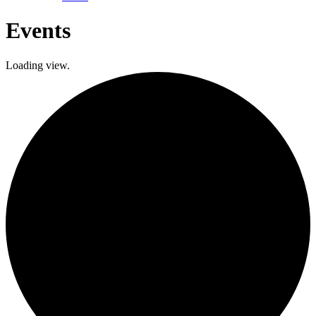
Events
Loading view.