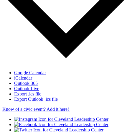
Google Calendar
iCalendar
Outlook 365
Outlook Live
Export .ics file
Export Outlook .ics file
Know of a civic event? Add it here!