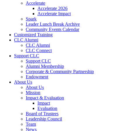
Accelerate
Accelerate 2026
Accelerate Impact
Spark
Leader Lunch Break Archive
Community Events Calendar
Customized Training
CLC Alumni
CLC Alumni
CLC Connect
Support CLC
Support CLC
Alumni Membership
Corporate & Community Partnership
Endowment
About Us
About Us
Mission
Impact & Evaluation
Impact
Evaluation
Board of Trustees
Leadership Council
Team
News