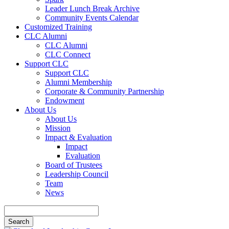
Leader Lunch Break Archive
Community Events Calendar
Customized Training
CLC Alumni
CLC Alumni
CLC Connect
Support CLC
Support CLC
Alumni Membership
Corporate & Community Partnership
Endowment
About Us
About Us
Mission
Impact & Evaluation
Impact
Evaluation
Board of Trustees
Leadership Council
Team
News