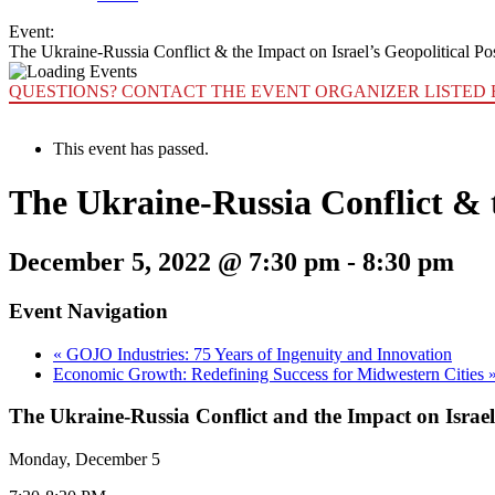
Event:
The Ukraine-Russia Conflict & the Impact on Israel’s Geopolitical Po
QUESTIONS? CONTACT THE EVENT ORGANIZER LISTED 
This event has passed.
The Ukraine-Russia Conflict & t
December 5, 2022 @ 7:30 pm
-
8:30 pm
Event Navigation
«
GOJO Industries: 75 Years of Ingenuity and Innovation
Economic Growth: Redefining Success for Midwestern Cities
The Ukraine-Russia Conflict and the Impact on Israel’
Monday, December 5