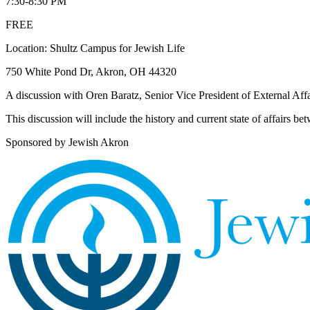
7:30-8:30 PM
FREE
Location: Shultz Campus for Jewish Life
750 White Pond Dr, Akron, OH 44320
A discussion with Oren Baratz, Senior Vice President of External Aff
This discussion will include the history and current state of affairs be
Sponsored by Jewish Akron