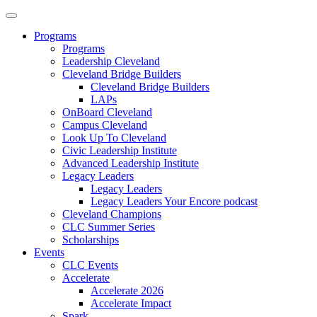
Programs
Programs
Leadership Cleveland
Cleveland Bridge Builders
Cleveland Bridge Builders
LAPs
OnBoard Cleveland
Campus Cleveland
Look Up To Cleveland
Civic Leadership Institute
Advanced Leadership Institute
Legacy Leaders
Legacy Leaders
Legacy Leaders Your Encore podcast
Cleveland Champions
CLC Summer Series
Scholarships
Events
CLC Events
Accelerate
Accelerate 2026
Accelerate Impact
Spark