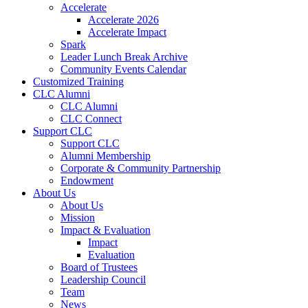
Accelerate
Accelerate 2026
Accelerate Impact
Spark
Leader Lunch Break Archive
Community Events Calendar
Customized Training
CLC Alumni
CLC Alumni
CLC Connect
Support CLC
Support CLC
Alumni Membership
Corporate & Community Partnership
Endowment
About Us
About Us
Mission
Impact & Evaluation
Impact
Evaluation
Board of Trustees
Leadership Council
Team
News