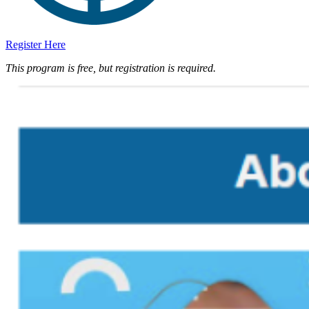
Register Here
This program is free, but registration is required.