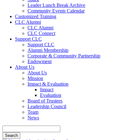
Leader Lunch Break Archive
Community Events Calendar
Customized Training
CLC Alumni
CLC Alumni
CLC Connect
Support CLC
Support CLC
Alumni Membership
Corporate & Community Partnership
Endowment
About Us
About Us
Mission
Impact & Evaluation
Impact
Evaluation
Board of Trustees
Leadership Council
Team
News