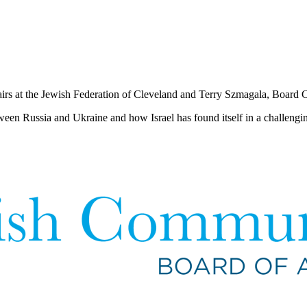
airs at the Jewish Federation of Cleveland and Terry Szmagala, Board 
tween Russia and Ukraine and how Israel has found itself in a challenging