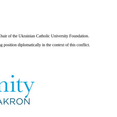
Chair of the Ukrainian Catholic University Foundation.
 position diplomatically in the context of this conflict.