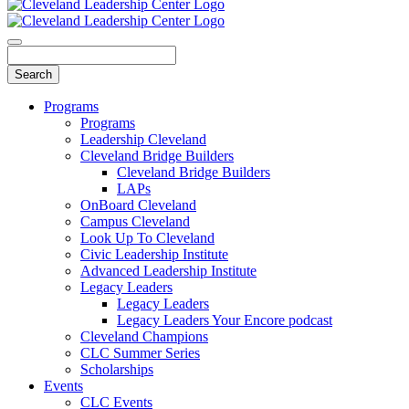
Programs
Programs
Leadership Cleveland
Cleveland Bridge Builders
Cleveland Bridge Builders
LAPs
OnBoard Cleveland
Campus Cleveland
Look Up To Cleveland
Civic Leadership Institute
Advanced Leadership Institute
Legacy Leaders
Legacy Leaders
Legacy Leaders Your Encore podcast
Cleveland Champions
CLC Summer Series
Scholarships
Events
CLC Events