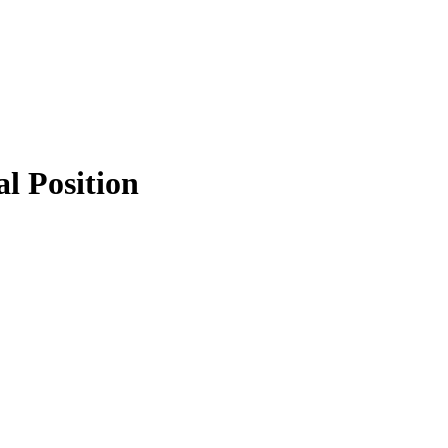
al Position