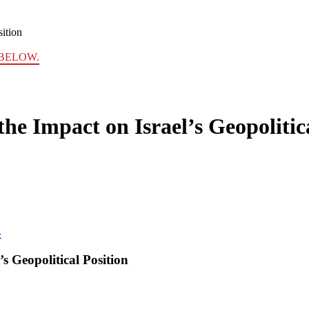
sition
BELOW.
he Impact on Israel’s Geopolitic
»
s Geopolitical Position