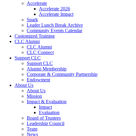
Accelerate
Accelerate 2026
Accelerate Impact
Spark
Leader Lunch Break Archive
Community Events Calendar
Customized Training
CLC Alumni
CLC Alumni
CLC Connect
Support CLC
Support CLC
Alumni Membership
Corporate & Community Partnership
Endowment
About Us
About Us
Mission
Impact & Evaluation
Impact
Evaluation
Board of Trustees
Leadership Council
Team
News