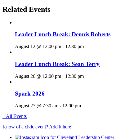
Related Events
Leader Lunch Break: Dennis Roberts
August 12 @ 12:00 pm
-
12:30 pm
Leader Lunch Break: Sean Terry
August 26 @ 12:00 pm
-
12:30 pm
Spark 2026
August 27 @ 7:30 am
-
12:00 pm
« All Events
Know of a civic event? Add it here!