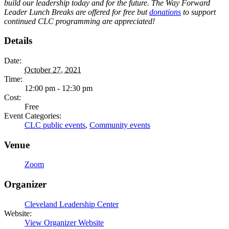
build our leadership today and for the future. The Way Forward
Leader Lunch Breaks are offered for free but
donations
to support
continued CLC programming are appreciated!
Details
Date:
October 27, 2021
Time:
12:00 pm - 12:30 pm
Cost:
Free
Event Categories:
CLC public events
,
Community events
Venue
Zoom
Organizer
Cleveland Leadership Center
Website:
View Organizer Website