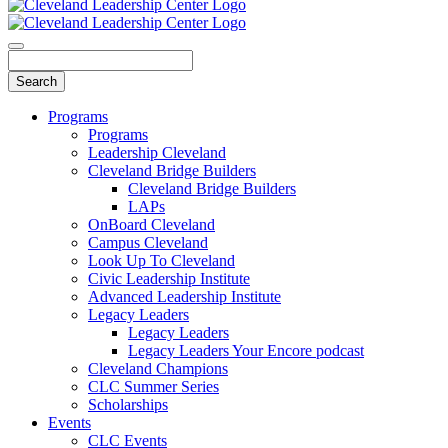
Programs
Programs
Leadership Cleveland
Cleveland Bridge Builders
Cleveland Bridge Builders
LAPs
OnBoard Cleveland
Campus Cleveland
Look Up To Cleveland
Civic Leadership Institute
Advanced Leadership Institute
Legacy Leaders
Legacy Leaders
Legacy Leaders Your Encore podcast
Cleveland Champions
CLC Summer Series
Scholarships
Events
CLC Events