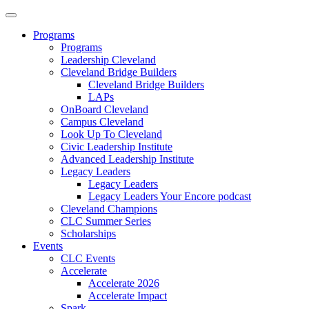
Programs
Programs
Leadership Cleveland
Cleveland Bridge Builders
Cleveland Bridge Builders
LAPs
OnBoard Cleveland
Campus Cleveland
Look Up To Cleveland
Civic Leadership Institute
Advanced Leadership Institute
Legacy Leaders
Legacy Leaders
Legacy Leaders Your Encore podcast
Cleveland Champions
CLC Summer Series
Scholarships
Events
CLC Events
Accelerate
Accelerate 2026
Accelerate Impact
Spark