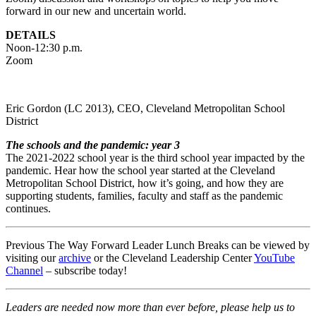
forward in our new and uncertain world.
DETAILS
Noon-12:30 p.m.
Zoom
Eric Gordon (LC 2013), CEO, Cleveland Metropolitan School
District
The schools and the pandemic: year 3
The 2021-2022 school year is the third school year impacted by the
pandemic. Hear how the school year started at the Cleveland
Metropolitan School District, how it’s going, and how they are
supporting students, families, faculty and staff as the pandemic
continues.
Previous The Way Forward Leader Lunch Breaks can be viewed by
visiting our
archive
or the Cleveland Leadership Center
YouTube
Channel
– subscribe today!
Leaders are needed now more than ever before, please help us to