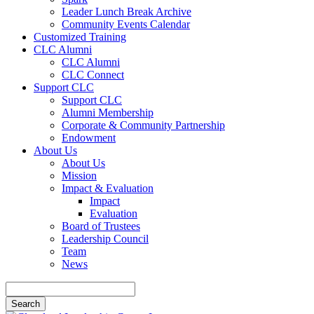
Leader Lunch Break Archive
Community Events Calendar
Customized Training
CLC Alumni
CLC Alumni
CLC Connect
Support CLC
Support CLC
Alumni Membership
Corporate & Community Partnership
Endowment
About Us
About Us
Mission
Impact & Evaluation
Impact
Evaluation
Board of Trustees
Leadership Council
Team
News