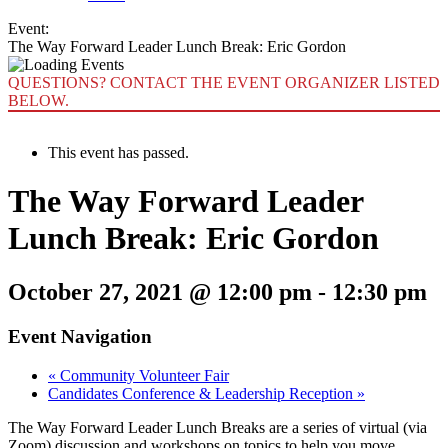
Event:
The Way Forward Leader Lunch Break: Eric Gordon
QUESTIONS? CONTACT THE EVENT ORGANIZER LISTED
BELOW.
This event has passed.
The Way Forward Leader
Lunch Break: Eric Gordon
October 27, 2021 @ 12:00 pm
-
12:30 pm
Event Navigation
«
Community Volunteer Fair
Candidates Conference & Leadership Reception
»
The Way Forward Leader Lunch Breaks are a series of virtual (via
Zoom) discussion and workshops on topics to help you move