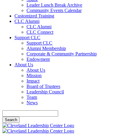
Leader Lunch Break Archive
Community Events Calendar
Customized Training
CLC Alumni
CLC Alumni
CLC Connect
Support CLC
Support CLC
Alumni Membership
Corporate & Community Partnership
Endowment
About Us
About Us
Mission
Impact
Board of Trustees
Leadership Council
Team
News