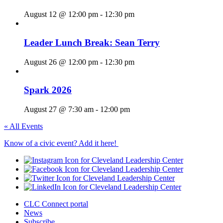
August 12 @ 12:00 pm
-
12:30 pm
Leader Lunch Break: Sean Terry
August 26 @ 12:00 pm
-
12:30 pm
Spark 2026
August 27 @ 7:30 am
-
12:00 pm
« All Events
Know of a civic event? Add it here!
CLC Connect portal
News
Subscribe