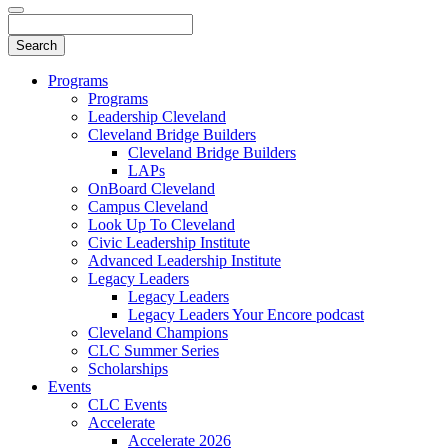
Programs
Programs
Leadership Cleveland
Cleveland Bridge Builders
Cleveland Bridge Builders
LAPs
OnBoard Cleveland
Campus Cleveland
Look Up To Cleveland
Civic Leadership Institute
Advanced Leadership Institute
Legacy Leaders
Legacy Leaders
Legacy Leaders Your Encore podcast
Cleveland Champions
CLC Summer Series
Scholarships
Events
CLC Events
Accelerate
Accelerate 2026