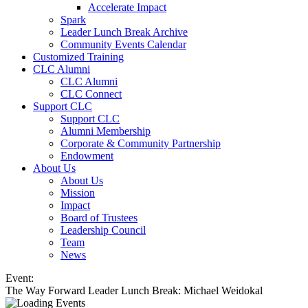
Accelerate Impact
Spark
Leader Lunch Break Archive
Community Events Calendar
Customized Training
CLC Alumni
CLC Alumni
CLC Connect
Support CLC
Support CLC
Alumni Membership
Corporate & Community Partnership
Endowment
About Us
About Us
Mission
Impact
Board of Trustees
Leadership Council
Team
News
Event:
The Way Forward Leader Lunch Break: Michael Weidokal