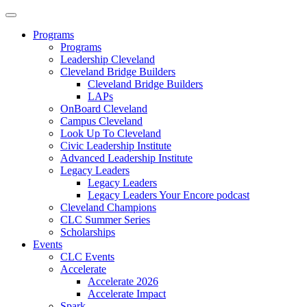
Programs
Programs
Leadership Cleveland
Cleveland Bridge Builders
Cleveland Bridge Builders
LAPs
OnBoard Cleveland
Campus Cleveland
Look Up To Cleveland
Civic Leadership Institute
Advanced Leadership Institute
Legacy Leaders
Legacy Leaders
Legacy Leaders Your Encore podcast
Cleveland Champions
CLC Summer Series
Scholarships
Events
CLC Events
Accelerate
Accelerate 2026
Accelerate Impact
Spark