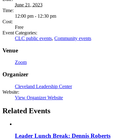
June 21, 2023
Time:
12:00 pm - 12:30 pm
Cost:
Free
Event Categories:
CLC public events
,
Community events
Venue
Zoom
Organizer
Cleveland Leadership Center
Website:
View Organizer Website
Related Events
Leader Lunch Break: Dennis Roberts