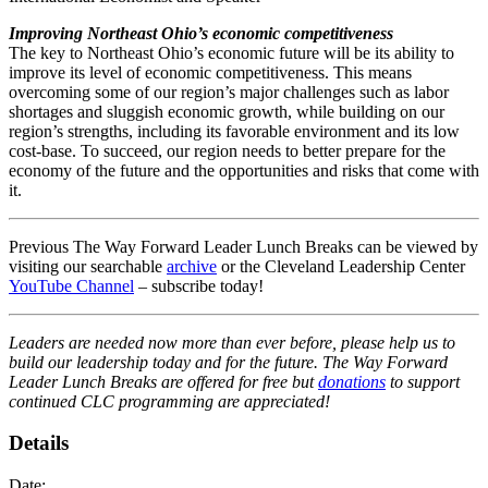
Improving Northeast Ohio’s economic competitiveness
The key to Northeast Ohio’s economic future will be its ability to
improve its level of economic competitiveness. This means
overcoming some of our region’s major challenges such as labor
shortages and sluggish economic growth, while building on our
region’s strengths, including its favorable environment and its low
cost-base. To succeed, our region needs to better prepare for the
economy of the future and the opportunities and risks that come with
it.
Previous The Way Forward Leader Lunch Breaks can be viewed by
visiting our searchable
archive
or the Cleveland Leadership Center
YouTube Channel
– subscribe today!
Leaders are needed now more than ever before, please help us to
build our leadership today and for the future. The Way Forward
Leader Lunch Breaks are offered for free but
donations
to support
continued CLC programming are appreciated!
Details
Date: