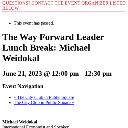
QUESTIONS? CONTACT THE EVENT ORGANIZER LISTED
BELOW.
This event has passed.
The Way Forward Leader
Lunch Break: Michael
Weidokal
June 21, 2023 @ 12:00 pm
-
12:30 pm
Event Navigation
«
The City Club in Public Square
The City Club in Public Square
»
Michael Weidokal
International Economist and Speaker