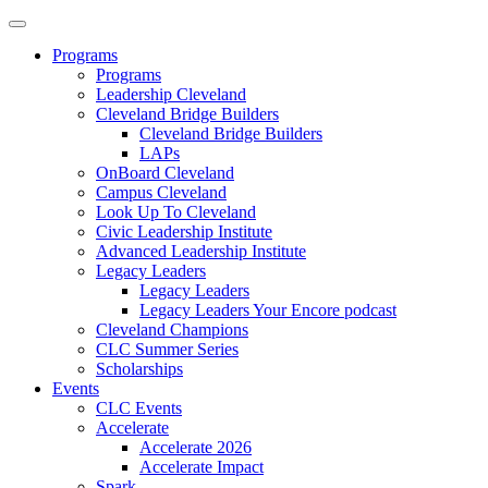
Programs
Programs
Leadership Cleveland
Cleveland Bridge Builders
Cleveland Bridge Builders
LAPs
OnBoard Cleveland
Campus Cleveland
Look Up To Cleveland
Civic Leadership Institute
Advanced Leadership Institute
Legacy Leaders
Legacy Leaders
Legacy Leaders Your Encore podcast
Cleveland Champions
CLC Summer Series
Scholarships
Events
CLC Events
Accelerate
Accelerate 2026
Accelerate Impact
Spark