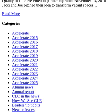
Quality of Life Presented in partnership with: November 13, 2018
Jacci and Joe pitched their idea to transform vacant spaces…
Read More
Categories
Accelerate
Accelerate 2015
Accelerate 2016
Accelerate 2017
Accelerate 2018
Accelerate 2019
Accelerate 2020
Accelerate 2021
Accelerate 2022
Accelerate 2023
Accelerate 2024
Accelerate 2025
Alumni news
Annual report
CLC in the news
How We See CLE
Leadership tidbits
News releases