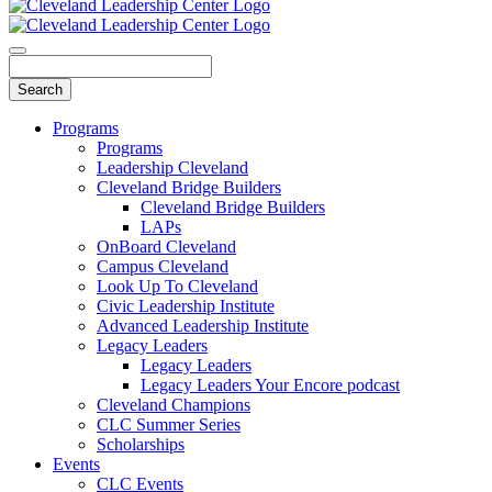
Programs
Programs
Leadership Cleveland
Cleveland Bridge Builders
Cleveland Bridge Builders
LAPs
OnBoard Cleveland
Campus Cleveland
Look Up To Cleveland
Civic Leadership Institute
Advanced Leadership Institute
Legacy Leaders
Legacy Leaders
Legacy Leaders Your Encore podcast
Cleveland Champions
CLC Summer Series
Scholarships
Events
CLC Events