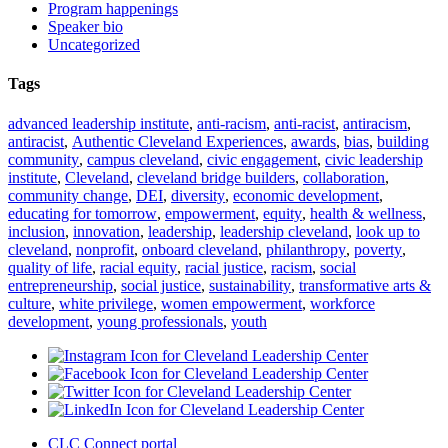
Program happenings
Speaker bio
Uncategorized
Tags
advanced leadership institute
,
anti-racism
,
anti-racist
,
antiracism
,
antiracist
,
Authentic Cleveland Experiences
,
awards
,
bias
,
building
community
,
campus cleveland
,
civic engagement
,
civic leadership
institute
,
Cleveland
,
cleveland bridge builders
,
collaboration
,
community change
,
DEI
,
diversity
,
economic development
,
educating for tomorrow
,
empowerment
,
equity
,
health & wellness
,
inclusion
,
innovation
,
leadership
,
leadership cleveland
,
look up to
cleveland
,
nonprofit
,
onboard cleveland
,
philanthropy
,
poverty
,
quality of life
,
racial equity
,
racial justice
,
racism
,
social
entrepreneurship
,
social justice
,
sustainability
,
transformative arts &
culture
,
white privilege
,
women empowerment
,
workforce
development
,
young professionals
,
youth
CLC Connect portal