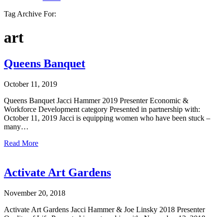
Tag Archive For:
art
Queens Banquet
October 11, 2019
Queens Banquet Jacci Hammer 2019 Presenter Economic &
Workforce Development category Presented in partnership with:
October 11, 2019 Jacci is equipping women who have been stuck –
many…
Read More
Activate Art Gardens
November 20, 2018
Activate Art Gardens Jacci Hammer & Joe Linsky 2018 Presenter