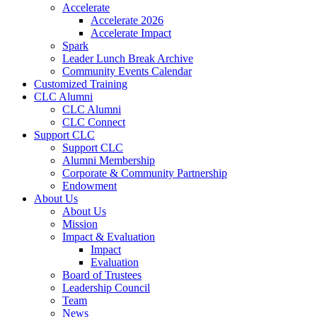
Accelerate
Accelerate 2026
Accelerate Impact
Spark
Leader Lunch Break Archive
Community Events Calendar
Customized Training
CLC Alumni
CLC Alumni
CLC Connect
Support CLC
Support CLC
Alumni Membership
Corporate & Community Partnership
Endowment
About Us
About Us
Mission
Impact & Evaluation
Impact
Evaluation
Board of Trustees
Leadership Council
Team
News