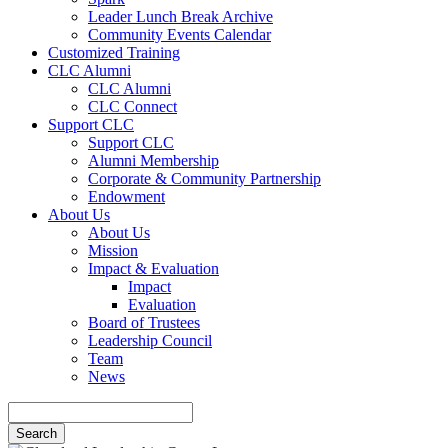
Leader Lunch Break Archive
Community Events Calendar
Customized Training
CLC Alumni
CLC Alumni
CLC Connect
Support CLC
Support CLC
Alumni Membership
Corporate & Community Partnership
Endowment
About Us
About Us
Mission
Impact & Evaluation
Impact
Evaluation
Board of Trustees
Leadership Council
Team
News