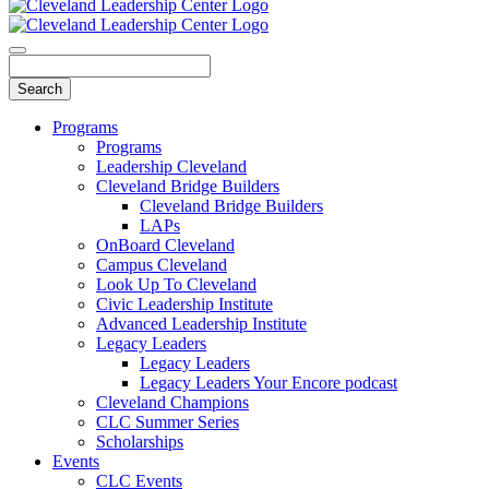
Programs
Programs
Leadership Cleveland
Cleveland Bridge Builders
Cleveland Bridge Builders
LAPs
OnBoard Cleveland
Campus Cleveland
Look Up To Cleveland
Civic Leadership Institute
Advanced Leadership Institute
Legacy Leaders
Legacy Leaders
Legacy Leaders Your Encore podcast
Cleveland Champions
CLC Summer Series
Scholarships
Events
CLC Events