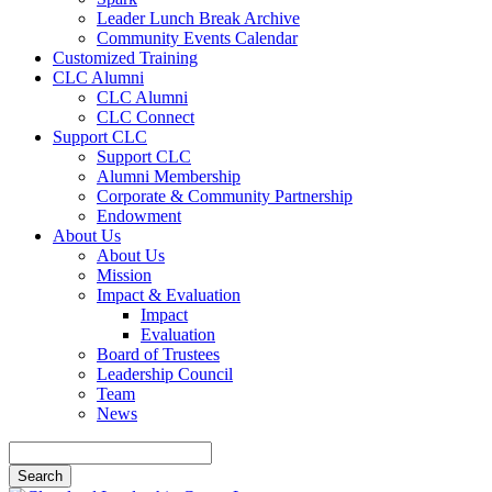
Leader Lunch Break Archive
Community Events Calendar
Customized Training
CLC Alumni
CLC Alumni
CLC Connect
Support CLC
Support CLC
Alumni Membership
Corporate & Community Partnership
Endowment
About Us
About Us
Mission
Impact & Evaluation
Impact
Evaluation
Board of Trustees
Leadership Council
Team
News