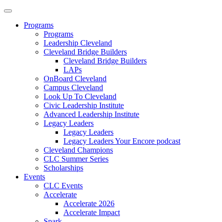
Programs
Programs
Leadership Cleveland
Cleveland Bridge Builders
Cleveland Bridge Builders
LAPs
OnBoard Cleveland
Campus Cleveland
Look Up To Cleveland
Civic Leadership Institute
Advanced Leadership Institute
Legacy Leaders
Legacy Leaders
Legacy Leaders Your Encore podcast
Cleveland Champions
CLC Summer Series
Scholarships
Events
CLC Events
Accelerate
Accelerate 2026
Accelerate Impact
Spark