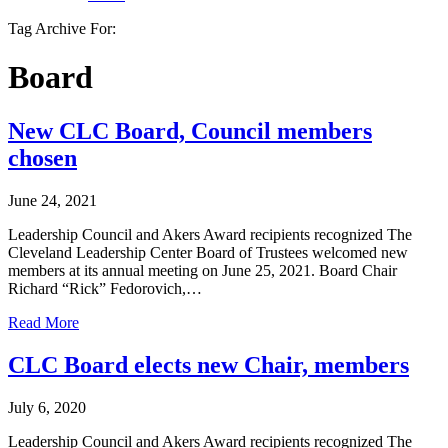
Tag Archive For:
Board
New CLC Board, Council members
chosen
June 24, 2021
Leadership Council and Akers Award recipients recognized The
Cleveland Leadership Center Board of Trustees welcomed new
members at its annual meeting on June 25, 2021. Board Chair
Richard “Rick” Fedorovich,…
Read More
CLC Board elects new Chair, members
July 6, 2020
Leadership Council and Akers Award recipients recognized The