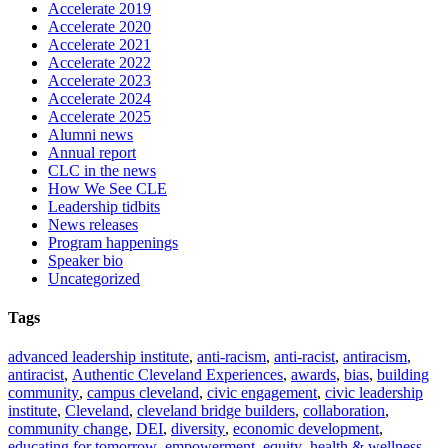
Accelerate 2019
Accelerate 2020
Accelerate 2021
Accelerate 2022
Accelerate 2023
Accelerate 2024
Accelerate 2025
Alumni news
Annual report
CLC in the news
How We See CLE
Leadership tidbits
News releases
Program happenings
Speaker bio
Uncategorized
Tags
advanced leadership institute
,
anti-racism
,
anti-racist
,
antiracism
,
antiracist
,
Authentic Cleveland Experiences
,
awards
,
bias
,
building
community
,
campus cleveland
,
civic engagement
,
civic leadership
institute
,
Cleveland
,
cleveland bridge builders
,
collaboration
,
community change
,
DEI
,
diversity
,
economic development
,
educating for tomorrow
,
empowerment
,
equity
,
health & wellness
,