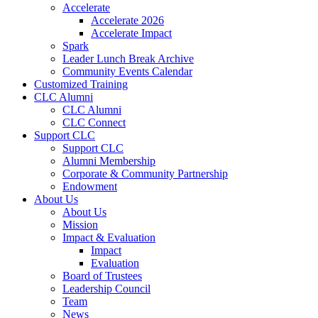
Accelerate
Accelerate 2026
Accelerate Impact
Spark
Leader Lunch Break Archive
Community Events Calendar
Customized Training
CLC Alumni
CLC Alumni
CLC Connect
Support CLC
Support CLC
Alumni Membership
Corporate & Community Partnership
Endowment
About Us
About Us
Mission
Impact & Evaluation
Impact
Evaluation
Board of Trustees
Leadership Council
Team
News