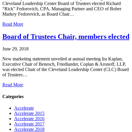
Cleveland Leadership Center Board of Trustees elected Richard
“Rick” Fedorovich, CPA, Managing Partner and CEO of Bober
Markey Fedorovich, as Board Chair…
Read More
Board of Trustees Chair, members elected
June 29, 2018
New marketing statement unveiled at annual meeting Ira Kaplan,
Executive Chair of Benesch, Friedlander, Coplan & Aronoff, LLP,
was elected Chair of the Cleveland Leadership Center (CLC) Board
of Trustees…
Read More
Categories
Accelerate
Accelerate 2015
Accelerate 2016
Accelerate 2017
Accelerate 2018