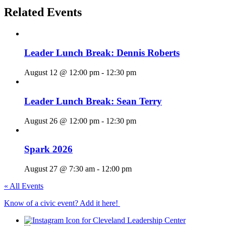
Related Events
Leader Lunch Break: Dennis Roberts
August 12 @ 12:00 pm
-
12:30 pm
Leader Lunch Break: Sean Terry
August 26 @ 12:00 pm
-
12:30 pm
Spark 2026
August 27 @ 7:30 am
-
12:00 pm
« All Events
Know of a civic event? Add it here!