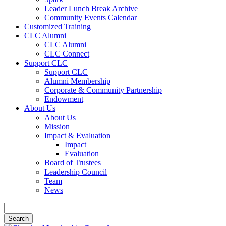
Leader Lunch Break Archive
Community Events Calendar
Customized Training
CLC Alumni
CLC Alumni
CLC Connect
Support CLC
Support CLC
Alumni Membership
Corporate & Community Partnership
Endowment
About Us
About Us
Mission
Impact & Evaluation
Impact
Evaluation
Board of Trustees
Leadership Council
Team
News