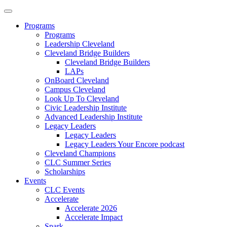
Programs
Programs
Leadership Cleveland
Cleveland Bridge Builders
Cleveland Bridge Builders
LAPs
OnBoard Cleveland
Campus Cleveland
Look Up To Cleveland
Civic Leadership Institute
Advanced Leadership Institute
Legacy Leaders
Legacy Leaders
Legacy Leaders Your Encore podcast
Cleveland Champions
CLC Summer Series
Scholarships
Events
CLC Events
Accelerate
Accelerate 2026
Accelerate Impact
Spark