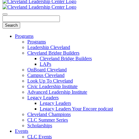
Programs
Programs
Leadership Cleveland
Cleveland Bridge Builders
Cleveland Bridge Builders
LAPs
OnBoard Cleveland
Campus Cleveland
Look Up To Cleveland
Civic Leadership Institute
Advanced Leadership Institute
Legacy Leaders
Legacy Leaders
Legacy Leaders Your Encore podcast
Cleveland Champions
CLC Summer Series
Scholarships
Events
CLC Events