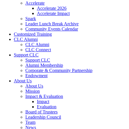
Accelerate
Accelerate 2026
Accelerate Impact
Spark
Leader Lunch Break Archive
Community Events Calendar
Customized Training
CLC Alumni
CLC Alumni
CLC Connect
Support CLC
Support CLC
Alumni Membership
Corporate & Community Partnership
Endowment
About Us
About Us
Mission
Impact & Evaluation
Impact
Evaluation
Board of Trustees
Leadership Council
Team
News