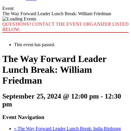
Event:
The Way Forward Leader Lunch Break: William Friedman
QUESTIONS? CONTACT THE EVENT ORGANIZER LISTED
BELOW.
This event has passed.
The Way Forward Leader
Lunch Break: William
Friedman
September 25, 2024 @ 12:00 pm
-
12:30
pm
Event Navigation
«
The Way Forward Leader Lunch Break: India Birdsong