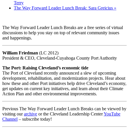
Terry
The Way Forward Leader Lunch Break: Sara Greicius
»
The Way Forward Leader Lunch Breaks are a free series of virtual
discussions to help you stay on top of relevant community issues
and happenings.
William Friedman
(LC 2012)
President & CEO, Cleveland-Cuyahoga County Port Authority
The Port: Raising Cleveland’s economic tide
The Port of Cleveland recently announced a slew of upcoming
development, rehabilitation, and modernization projects. Hear about
how these and other Port initiatives help drive Cleveland’s economy,
get updates on current key initiatives, and learn about their Climate
Action Plan and other environmental improvements.
Previous The Way Forward Leader Lunch Breaks can be viewed by
visiting our
archive
or the Cleveland Leadership Center
YouTube
Channel
– subscribe today!