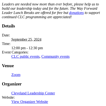
Leaders are needed now more than ever before, please help us to
build our leadership today and for the future. The Way Forward
Leader Lunch Breaks are offered for free but
donations
to support
continued CLC programming are appreciated!
Details
Date:
September 25, 2024
Time:
12:00 pm - 12:30 pm
Event Categories:
CLC public events
,
Community events
Venue
Zoom
Organizer
Cleveland Leadership Center
Website:
View Organizer Website